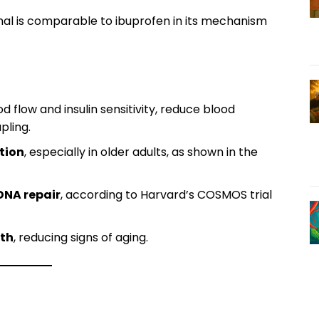
al is comparable to ibuprofen in its mechanism
d flow and insulin sensitivity, reduce blood
pling.
tion
, especially in older adults, as shown in the
DNA repair
, according to Harvard’s COSMOS trial
lth
, reducing signs of aging.