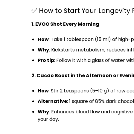
✅ How to Start Your Longevity 
1. EVOO Shot Every Morning
How
: Take 1 tablespoon (15 ml) of hig
Why
: Kickstarts metabolism, reduces inf
Pro tip
: Follow it with a glass of water wi
2. Cacao Boost in the Afternoon or Even
How
: Stir 2 teaspoons (5–10 g) of raw c
Alternative
: 1 square of 85% dark chocol
Why
: Enhances blood flow and cognitive 
your day.