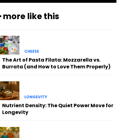
 more like this
CHEESE
The Art of Pasta Filata: Mozzarella vs.
Burrata (and How to Love Them Properly)
LONGEVITY
Nutrient Density: The Quiet Power Move for
Longevity