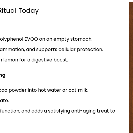
Ritual Today
h-polyphenol EVOO on an empty stomach.
lammation, and supports cellular protection.
th lemon for a digestive boost.
ing
acao powder into hot water or oat milk.
ate.
function, and adds a satisfying anti-aging treat to