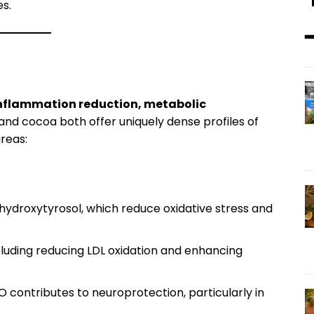
es.
━
nflammation reduction, metabolic
and cocoa both offer uniquely dense profiles of
reas:
 hydroxytyrosol, which reduce oxidative stress and
ncluding reducing LDL oxidation and enhancing
O contributes to neuroprotection, particularly in