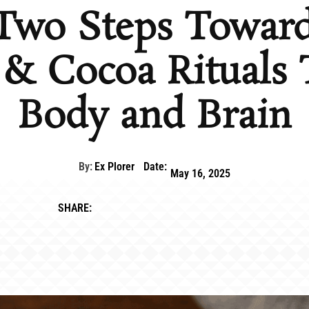
 Two Steps Toward
& Cocoa Rituals 
Body and Brain
By:
Ex Plorer
Date:
May 16, 2025
SHARE: