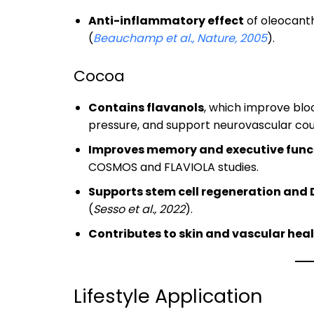
Anti-inflammatory effect
of oleocanth
(
Beauchamp et al., Nature, 2005
).
Cocoa
Contains flavanols
, which improve bloo
pressure, and support neurovascular cou
Improves memory and executive func
COSMOS and FLAVIOLA studies.
Supports stem cell regeneration and 
(
Sesso et al., 2022
).
Contributes to skin and vascular hea
Lifestyle Application