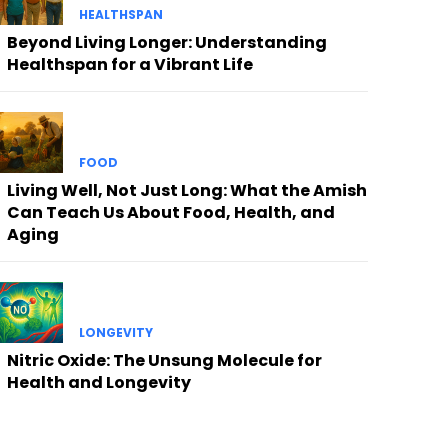
HEALTHSPAN
Beyond Living Longer: Understanding
Healthspan for a Vibrant Life
FOOD
Living Well, Not Just Long: What the Amish
Can Teach Us About Food, Health, and
Aging
LONGEVITY
Nitric Oxide: The Unsung Molecule for
Health and Longevity