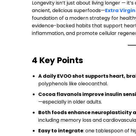
Longevity isn’t just about living longer — it’s
ancient, delicious superfoods—
Extra Virgin 
foundation of a modern strategy for healthy
evidence-backed habits that support heart 
inflammation, and promote cellular regenera
4 Key Points
A daily EVOO shot supports heart, br
polyphenols like oleocanthal.
Cocoa flavanols improve insulin sensi
—especially in older adults.
Both foods enhance neuroplasticity 
including memory loss and cardiovascula
Easy to integrate
: one tablespoon of 