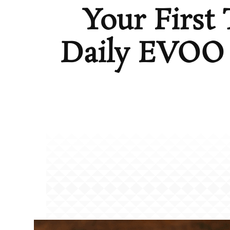
Your First
Daily EVOO 