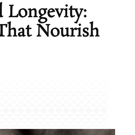
 Longevity:
That Nourish