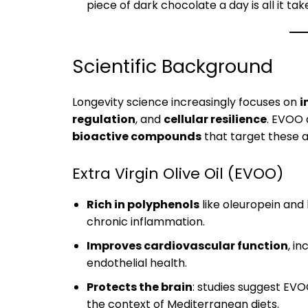
piece of dark chocolate a day is all it tak
Scientific Background
Longevity science increasingly focuses on
i
regulation
, and
cellular resilience
. EVOO 
bioactive compounds
that target these a
Extra Virgin Olive Oil (EVOO)
Rich in polyphenols
like oleuropein and
chronic inflammation.
Improves cardiovascular function
, i
endothelial health.
Protects the brain
: studies suggest EVO
the context of Mediterranean diets.