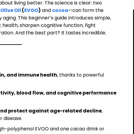
 about living better. The science is clear: two
Olive Oil
(
EVOO
)
and
cocoa
—can form the
 aging. This beginner’s guide introduces simple,
health, sharpen cognitive function, fight
tion. And the best part? It tastes incredible.
ain, and immune health
, thanks to powerful
tivity, blood flow, and cognitive performance
and protect against age-related decline
,
r disease.
high-polyphenol EVOO and one cacao drink or