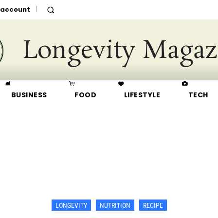
 account
Longevity Magaz
BUSINESS
FOOD
LIFESTYLE
TECH
LONGEVITY
NUTRITION
RECIPE