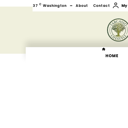
C
My
37
Washington
About
Contact
HOME