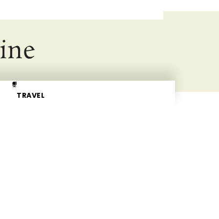
ine
TRAVEL