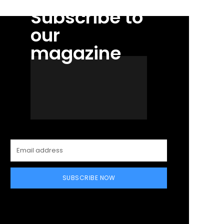
Subscribe to
our
magazine
SUBSCRIBE NOW