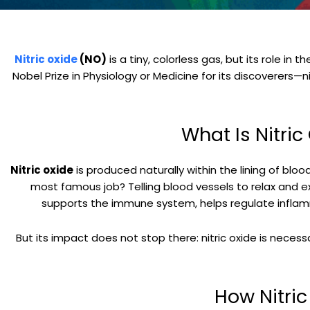
Nitric oxide
(NO)
is a tiny, colorless gas, but its role i
Nobel Prize in Physiology or Medicine for its discoverers—
What Is Nitri
Nitric oxide
is produced naturally within the lining of bl
most famous job? Telling blood vessels to relax and 
supports the immune system, helps regulate inflamma
But its impact does not stop there: nitric oxide is neces
How Nitri