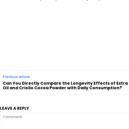
Previous article
Can You Directly Compare the Longevity Effects of Extra 
Oil and Criollo Cocoa Powder with Daily Consumption?
LEAVE A REPLY