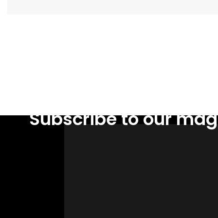
Facebook
Subscribe to our mag