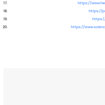
https://www.he
https://
https:
https://www.scienc