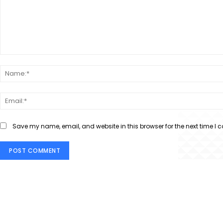
Comment:
Save my name, email, and website in this browser for the next time I