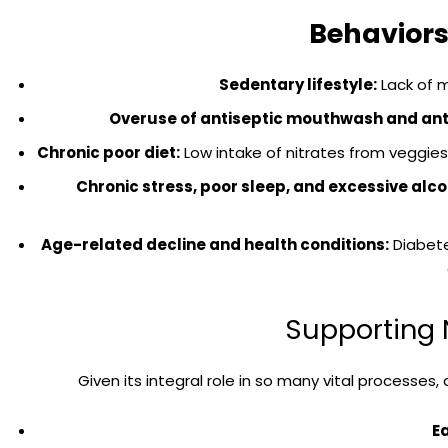
Behaviors
Sedentary lifestyle:
Lack of 
Overuse of antiseptic mouthwash and anti
Chronic poor diet:
Low intake of nitrates from veggies 
Chronic stress, poor sleep, and excessive alc
Age-related decline and health conditions:
Diabete
Supporting N
Given its integral role in so many vital processes,
E