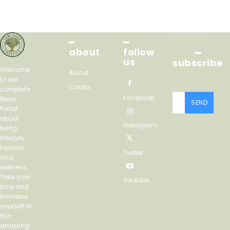
━
━
about
follow
━
us
subscribe
Welcome
About
to our
Contact
complete
Facebook
News
SEND
Portal
about
Instagram
living,
lifestyle,
fashion
Twitter
and
wellness.
Take your
Youtube
time and
immerse
yourself in
this
amazing