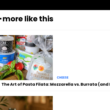
━ more like this
CHEESE
The Art of Pasta Filata: Mozzarella vs. Burrata (an