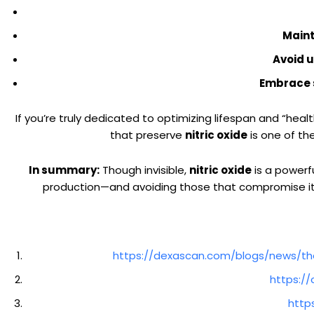
Maint
Avoid 
Embrace s
If you’re truly dedicated to optimizing lifespan and “heal
that preserve
nitric oxide
is one of th
In summary:
Though invisible,
nitric oxide
is a powerfu
production—and avoiding those that compromise it—y
https://dexascan.com/blogs/news/the
https:/
http