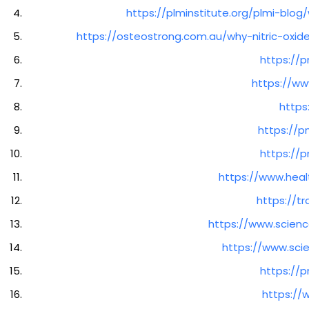
https://plminstitute.org/plmi-blo
https://osteostrong.com.au/why-nitric-oxi
https://p
https://www
https
https://p
https://p
https://www.heal
https://tr
https://www.scienc
https://www.sci
https://p
https:/