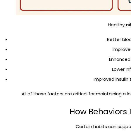
Healthy
ni
Better blo
Improve
Enhanced 
Lower i
Improved insulin 
All of these factors are critical for maintaining a l
How Behaviors I
Certain habits can suppor