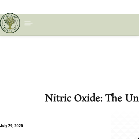
Nitric Oxide: The Un
July 29, 2025