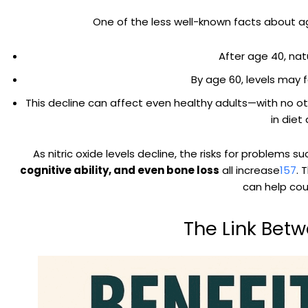
One of the less well-known facts about agi
After age 40, nat
By age 60, levels may 
This decline can affect even healthy adults—with no ot
in diet
As nitric oxide levels decline, the risks for problems s
cognitive ability, and even bone loss
all increase
1
5
7
. 
can help cou
The Link Betw