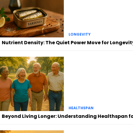
LONGEVITY
Nutrient Density: The Quiet Power Move for Longevit
HEALTHSPAN
Beyond Living Longer: Understanding Healthspan for