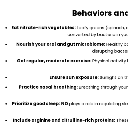
Behaviors and 
Eat nitrate-rich vegetables:
Leafy greens (spinach, 
converted by bacteria in you
Nourish your oral and gut microbiome:
Healthy ba
disrupting bacte
Get regular, moderate exercise:
Physical activity
Ensure sun exposure:
Sunlight on t
Practice nasal breathing:
Breathing through your 
Prioritize good sleep:
NO
plays a role in regulating 
Include arginine and citrulline-rich proteins:
These