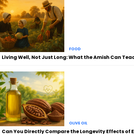
FOOD
Living Well, Not Just Long: What the Amish Can Tea
OLIVE OIL
Can You Directly Compare the Longevity Effects of E