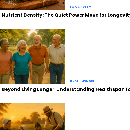
LONGEVITY
Nutrient Density: The Quiet Power Move for Longevit
HEALTHSPAN
Beyond Living Longer: Understanding Healthspan for