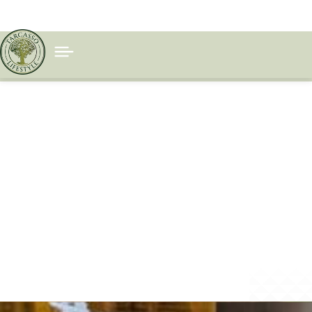
BIOHAC