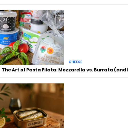
CHEESE
The Art of Pasta Filata: Mozzarella vs. Burrata (an