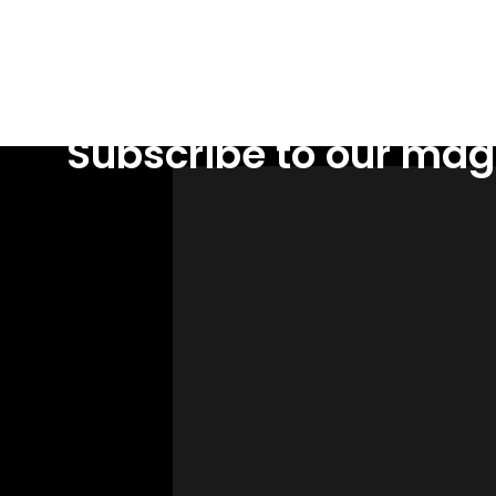
Subscribe to our mag