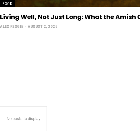
FOOD
Living Well, Not Just Long: What the Amish
ALEX REGGIE
-
AUGUST 2, 2025
No posts to display