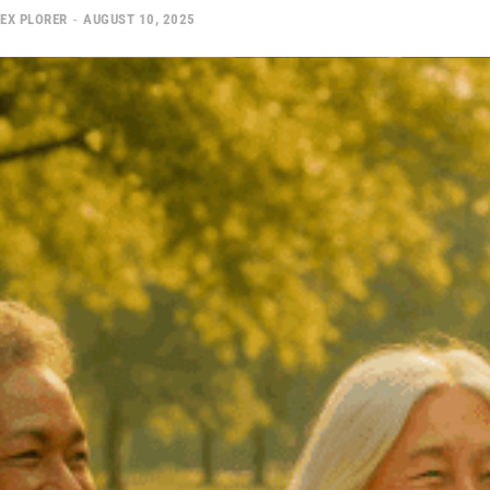
EX PLORER
-
AUGUST 10, 2025