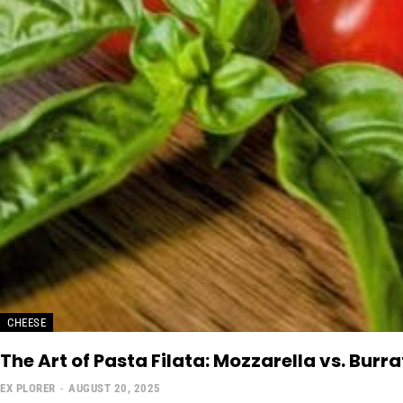
CHEESE
The Art of Pasta Filata: Mozzarella vs. Bur
EX PLORER
-
AUGUST 20, 2025