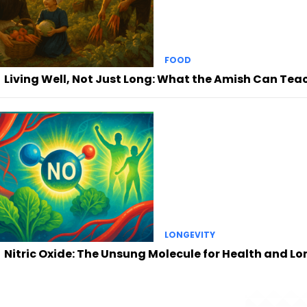
FOOD
Living Well, Not Just Long: What the Amish Can Tea
LONGEVITY
Nitric Oxide: The Unsung Molecule for Health and Lo