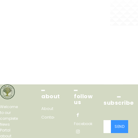
━
━
about
follow
━
us
subscribe
Welcome
About
to our
Contact
complete
Facebook
News
SEND
Portal
about