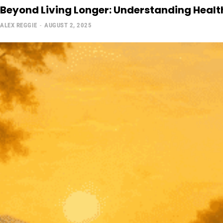
Beyond Living Longer: Understanding Health
ALEX REGGIE
-
AUGUST 2, 2025