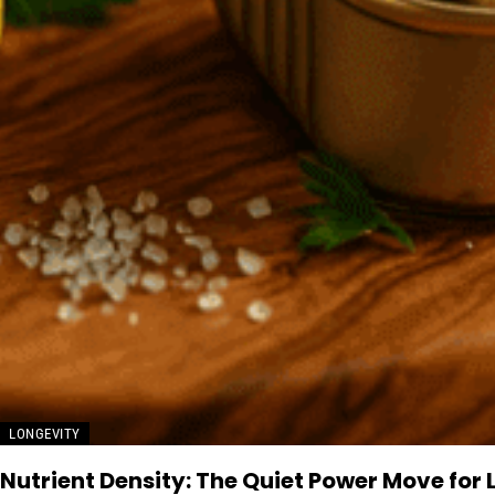
LONGEVITY
Nutrient Density: The Quiet Power Move for