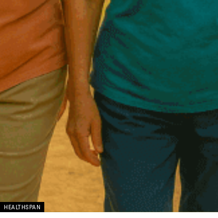
HEALTHSPAN