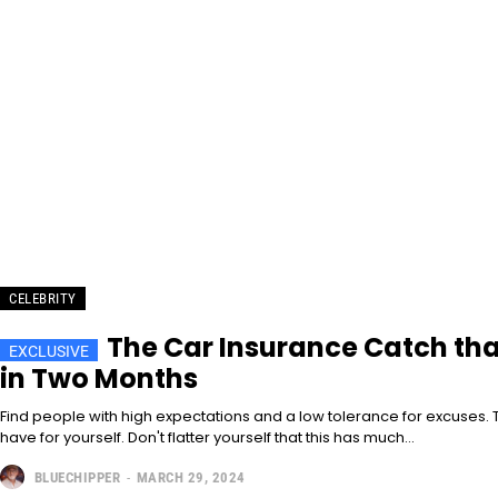
CELEBRITY
The Car Insurance Catch th
in Two Months
Find people with high expectations and a low tolerance for excuses. T
have for yourself. Don't flatter yourself that this has much...
BLUECHIPPER
-
MARCH 29, 2024