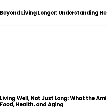
Beyond Living Longer: Understanding Hea
Living Well, Not Just Long: What the A
Food, Health, and Aging