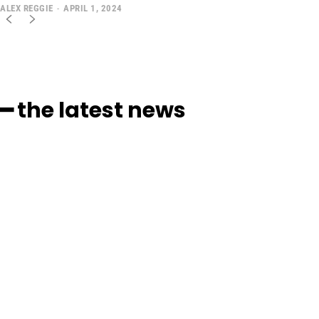
ALEX REGGIE
-
APRIL 1, 2024
━ the latest news