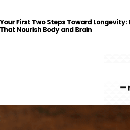
Your First Two Steps Toward Longevity:
That Nourish Body and Brain
━ 