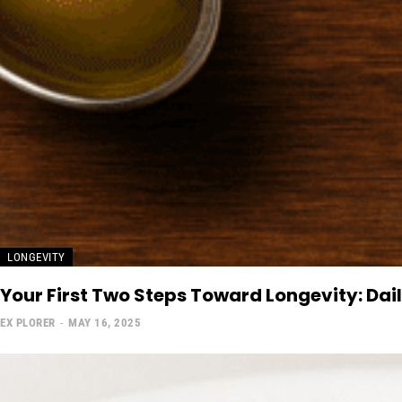
LONGEVITY
Your First Two Steps Toward Longevity: Dai
EX PLORER
-
MAY 16, 2025