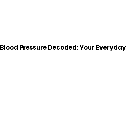
Blood Pressure Decoded: Your Everyday 