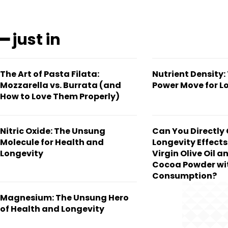
━ just in
The Art of Pasta Filata:
Nutrient Density:
Mozzarella vs. Burrata (and
Power Move for L
How to Love Them Properly)
Nitric Oxide: The Unsung
Can You Directly
Molecule for Health and
Longevity Effects
Longevity
Virgin Olive Oil a
Cocoa Powder wit
Consumption?
Magnesium: The Unsung Hero
of Health and Longevity