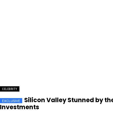
CELEBRITY
Silicon Valley Stunned by t
Investments