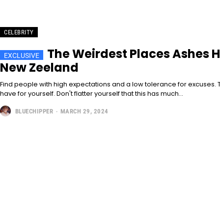
CELEBRITY
The Weirdest Places Ashes H
New Zeeland
Find people with high expectations and a low tolerance for excuses. T
have for yourself. Don't flatter yourself that this has much...
BLUECHIPPER
-
MARCH 29, 2024