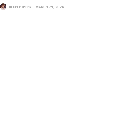
BLUECHIPPER
-
MARCH 29, 2024