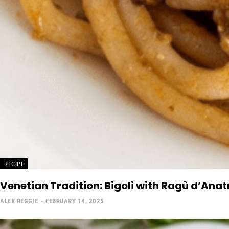
RECIPE
Venetian Tradition: Bigoli with Ragù d’Ana
ALEX REGGIE
-
FEBRUARY 14, 2025