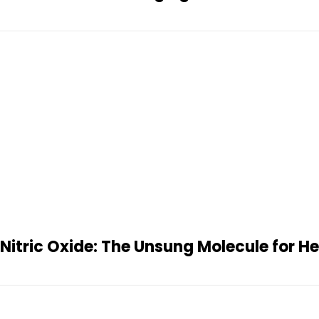
Nitric Oxide: The Unsung Molecule for H