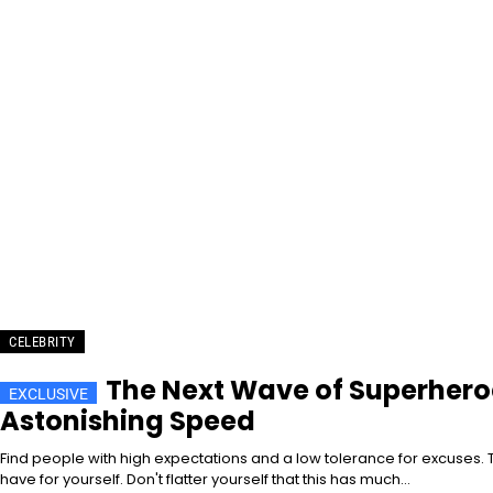
CELEBRITY
The Next Wave of Superheroe
Astonishing Speed
Find people with high expectations and a low tolerance for excuses. T
have for yourself. Don't flatter yourself that this has much...