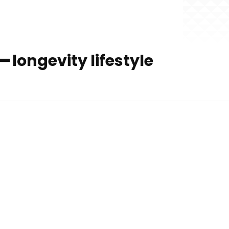
━ longevity lifestyle