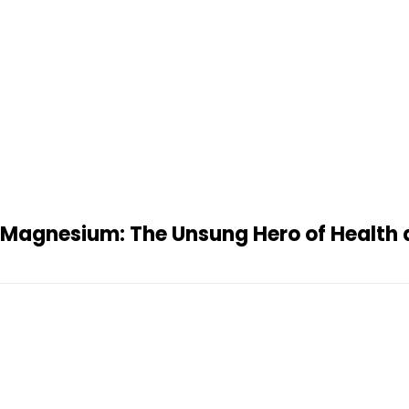
Magnesium: The Unsung Hero of Health 