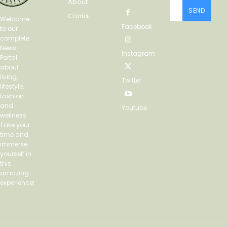
About
SEND
Contact
Welcome
Facebook
to our
complete
News
Instagram
Portal
about
living,
Twitter
lifestyle,
fashion
and
Youtube
wellness.
Take your
time and
immerse
yourself in
this
amazing
experience!