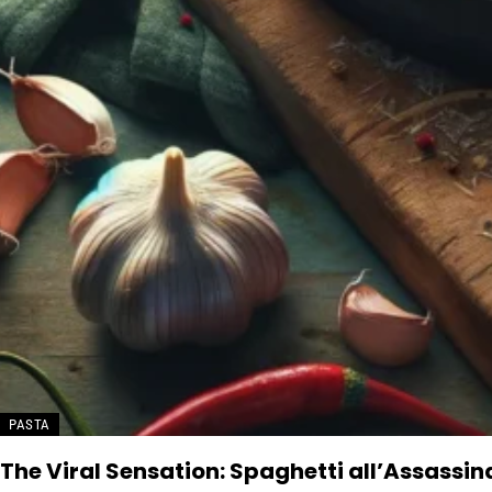
PASTA
The Viral Sensation: Spaghetti all’Assassi