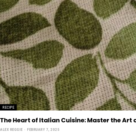
RECIPE
The Heart of Italian Cuisine: Master the Art 
ALEX REGGIE
-
FEBRUARY 7, 2025