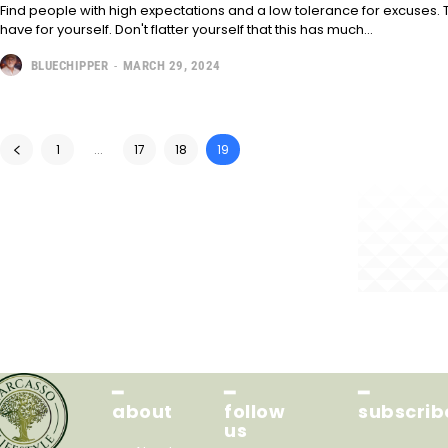
Find people with high expectations and a low tolerance for excuses. T
have for yourself. Don't flatter yourself that this has much...
BLUECHIPPER
-
MARCH 29, 2024
1
...
17
18
19
━
━
━
about
follow
subscrib
us