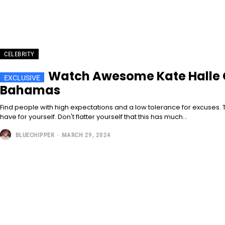
CELEBRITY
Watch Awesome Kate Halle G
Bahamas
Find people with high expectations and a low tolerance for excuses. T
have for yourself. Don't flatter yourself that this has much...
BLUECHIPPER
-
MARCH 29, 2024