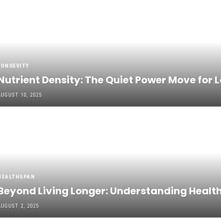
LONGEVITY
Nutrient Density: The Quiet Power Move for 
AUGUST 10, 2025
HEALTHSPAN
Beyond Living Longer: Understanding Healths
AUGUST 2, 2025